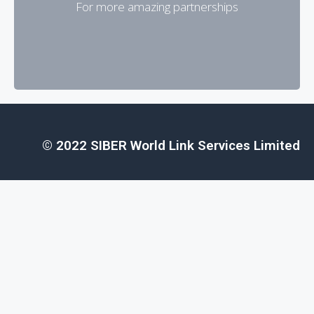
For more amazing partnerships
To become a partner
© 2022 SIBER World Link Services Limited