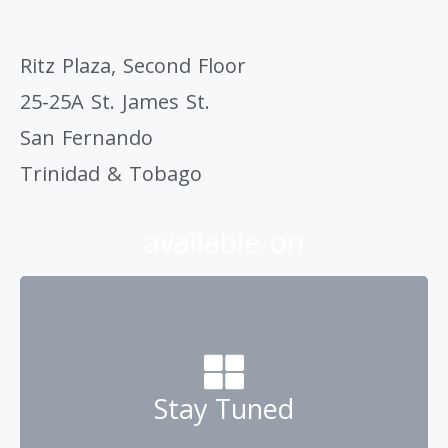
Ritz Plaza, Second Floor
25-25A St. James St.
San Fernando
Trinidad & Tobago
available on
Stay Tuned
Contact us