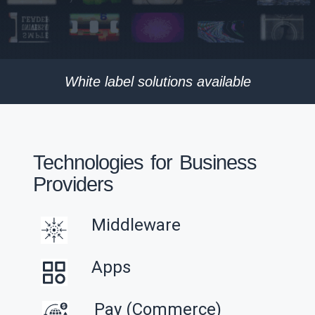
White label solutions available
Technologies for Business
Providers
Middleware
Apps
Pay (Commerce)