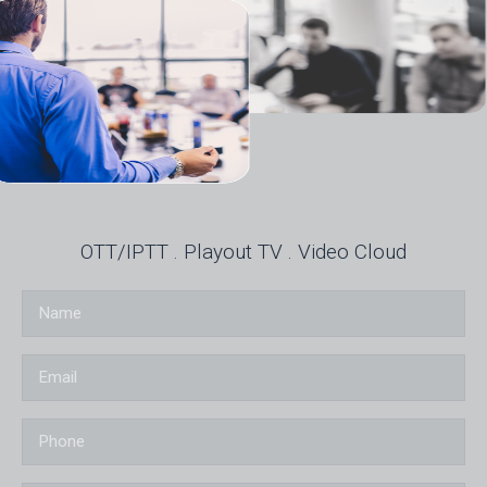
OTT/IPTT . Playout TV . Video Cloud
Name
Email
Phone
Country of origin