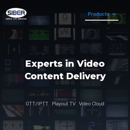
Products
Experts in Video
Content Delivery
OTT/IPTT . Playout TV . Video Cloud