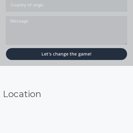
Message
Let's change the game!
Location