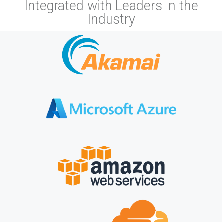
Integrated with Leaders in the
Industry