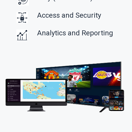
Access and Security
Analytics and Reporting