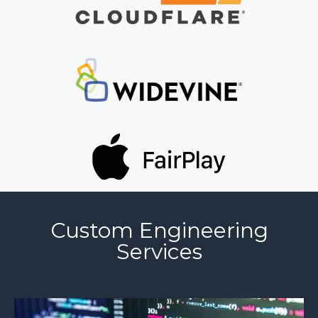
Custom Engineering
Services