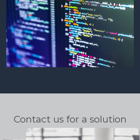
Contact us for a solution