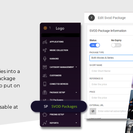
es into a
package
to put on
sable at