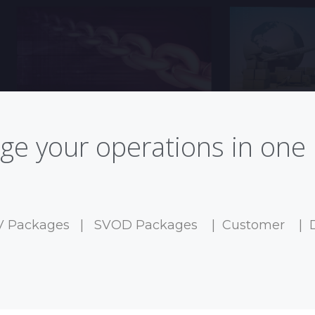
e your operations in one 
V Packages
|
SVOD Packages
|
Customer
|