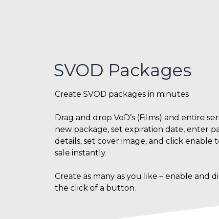
SVOD Packages
Create SVOD packages in minutes
Drag and drop VoD’s (Films) and entire seri
new package, set expiration date, enter 
details, set cover image, and click enable 
sale instantly.
Create as many as you like – enable and di
the click of a button.