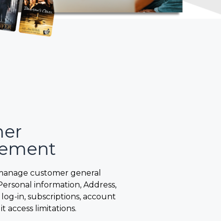
mer
ement
manage customer general
Personal information, Address,
 log-in, subscriptions, account
it access limitations.