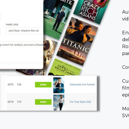
Au
vi
Ena
de
Rol
par
Co
Cu
fi
ep
Mo
SV