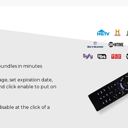
bundles in minutes
e, set expiration date,
nd click enable to put on
sable at the click of a