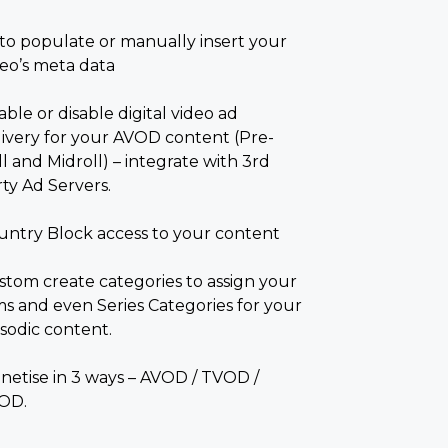
to populate or manually insert your
deo’s meta data
ble or disable digital video ad
livery for your AVOD content (Pre-
l and Midroll) – integrate with 3
rd
ty Ad Servers.
untry Block access to your content
stom create categories to assign your
lms and even Series Categories for your
isodic content.
netise in 3 ways – AVOD / TVOD /
OD.