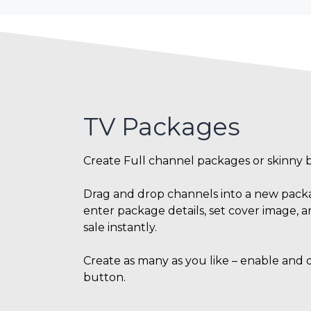
TV Packages
Create Full channel packages or skinny 
Drag and drop channels into a new packag
enter package details, set cover image, a
sale instantly.
Create as many as you like – enable and di
button.