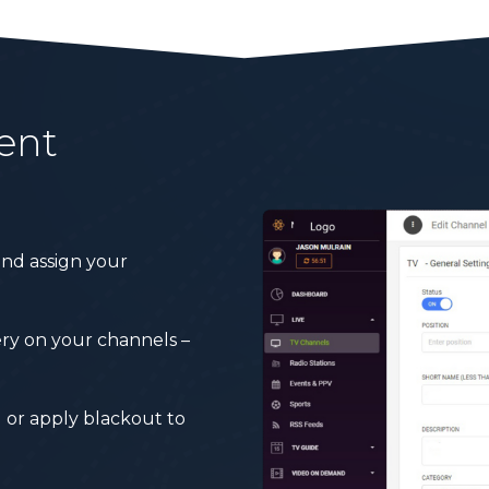
ent
nd assign your
very on your channels –
 or apply blackout to