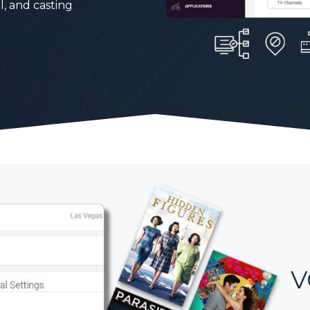
l, and casting
V