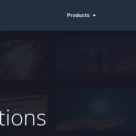
Products
tions