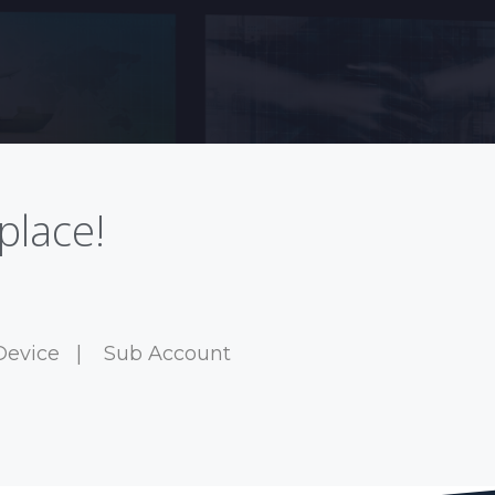
place!
Device
|
Sub Account