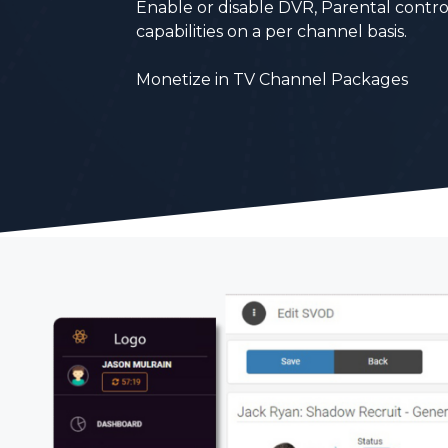
Enable or disable DVR, Parental contro
capabilities on a
per channel basis.
Monetize in TV Channel Packages