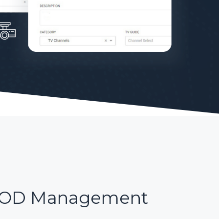
OD Management