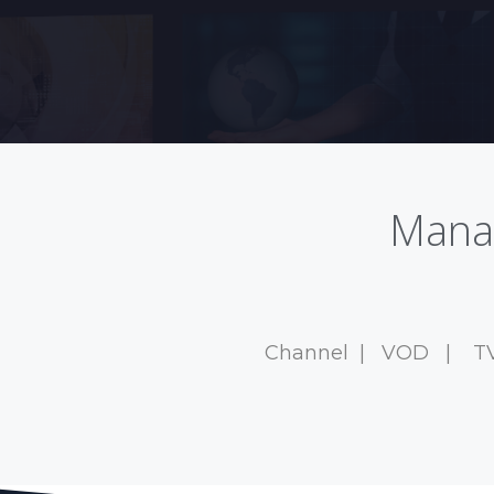
Manag
Channel
|
VOD
|
T