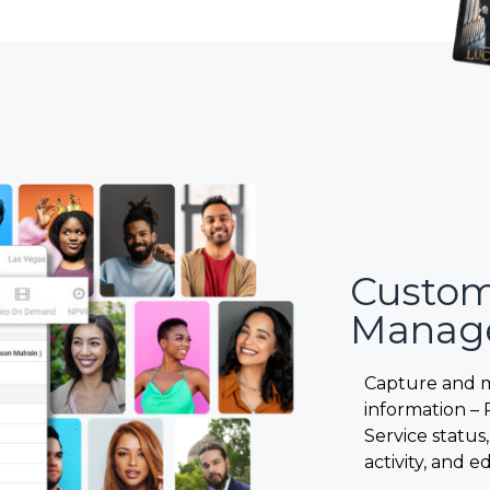
Custo
Manag
Capture and 
information – 
Service status,
activity, and ed