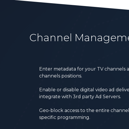
Channel Managem
Enter metadata for your TV channels a
channels positions.
Enable or disable digital video ad deli
integrate with 3
rd
party Ad Servers.
Geo-block access to the entire channel
specific programming.