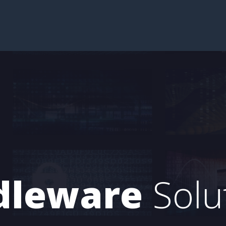
dleware
Solu