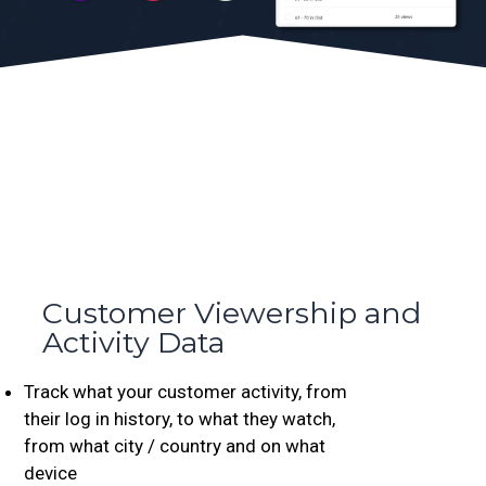
Customer Viewership and
Activity Data
Track what your customer activity, from
their log in history, to what they watch,
from what city / country and on what
device