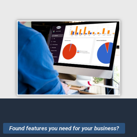
Found features you need for your business?