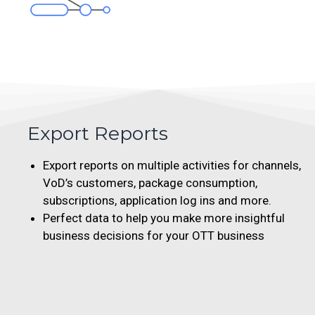
Export Reports
Export reports on multiple activities for channels,
VoD’s customers, package consumption,
subscriptions, application log ins and more.
Perfect data to help you make more insightful
business decisions for your OTT business