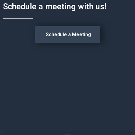
Schedule a meeting with us!
Schedule a Meeting