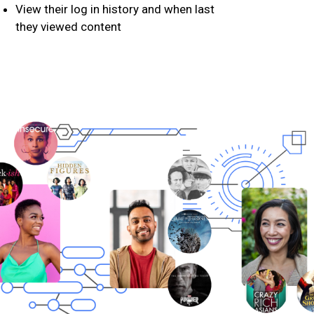
View their log in history and when last
they viewed content