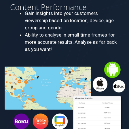
Content Performance
Gain insights into your customers
viewership based on location, device, age
group and gender
Ability to analyse in small time frames for
more accurate results, Analyse as far back
as you want!