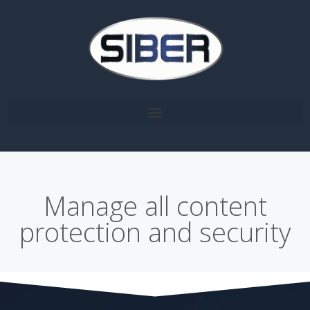
Manage all content
protection and security