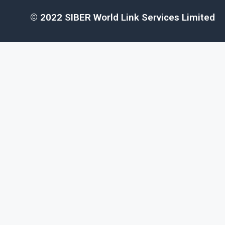
© 2022 SIBER World Link Services Limited