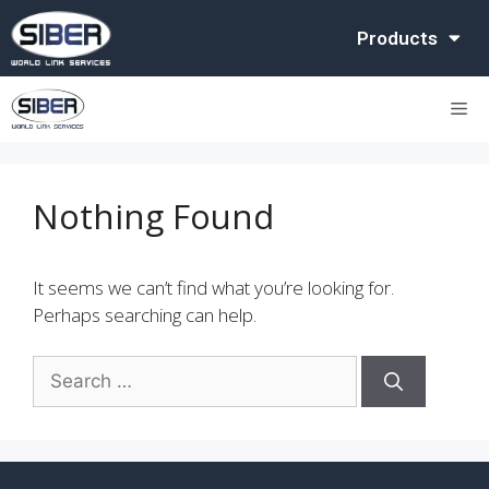
Products
Nothing Found
It seems we can’t find what you’re looking for.
Perhaps searching can help.